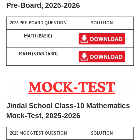
Pre-Board
, 2025-2026
2026 PRE-BOARD QUESTION
SOLUTION
MATH (BASIC)
MATH (
STANDARD)
Jindal School Class-10 Mathematics
Mock-Test
, 2025-2026
2025 MOCK-TEST QUESTION
SOLUTION