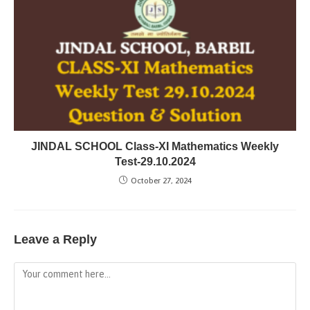
JINDAL SCHOOL Class-XI Mathematics Weekly
Test-29.10.2024
October 27, 2024
Leave a Reply
Comment