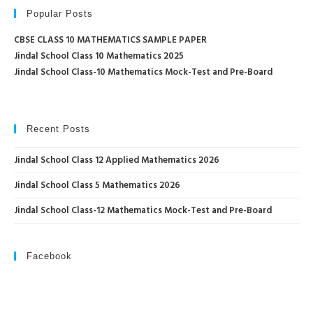
Popular Posts
CBSE CLASS 10 MATHEMATICS SAMPLE PAPER
Jindal School Class 10 Mathematics 2025
Jindal School Class-10 Mathematics Mock-Test and Pre-Board
Recent Posts
Jindal School Class 12 Applied Mathematics 2026
Jindal School Class 5 Mathematics 2026
Jindal School Class-12 Mathematics Mock-Test and Pre-Board
Facebook