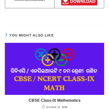
YOU MIGHT ALSO LIKE
CBSE Class-IX Mathematics
October 23, 2024