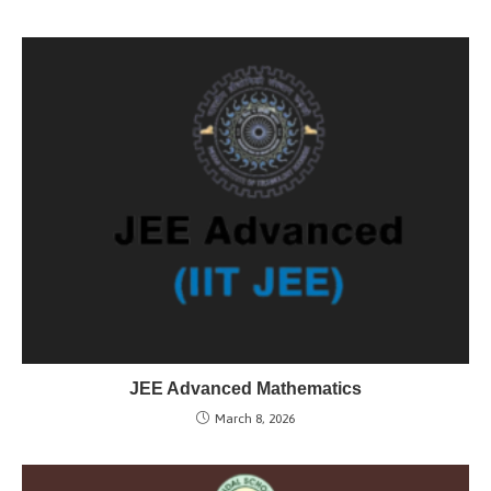
JEE Advanced Mathematics
March 8, 2026