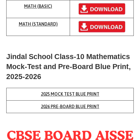
MATH (BASIC)
MATH (
STANDARD)
Jindal School Class-10 Mathematics
Mock-Test
and Pre-Board Blue Print,
2025-2026
2025 MOCK TEST BLUE PRINT
2026
PRE-BOARD
BLUE PRINT