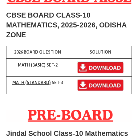
CBSE BOARD CLASS-10
M
ATHEMATICS, 2025-2026, ODISHA
ZONE
2026 BOARD QUESTION
SOLUTION
MATH (BASIC)
SET-2
MATH (
STANDARD)
SET-3
Jindal School Class-10 Mathematics