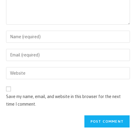
Enter
your
name
Enter
or
your
username
email
Enter
to
address
your
comment
to
website
comment
URL
Save my name, email, and website in this browser for the next
(optional)
time I comment.