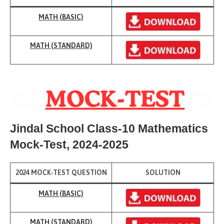
MAT
H (BASIC)
MATH (
STAND
ARD)
Jindal School Class-10 Mathematics
Mock-Test
, 2024-2025
2024 MOCK-TEST QUESTION
SOLUTION
MATH (BASIC)
MATH (
STANDARD)