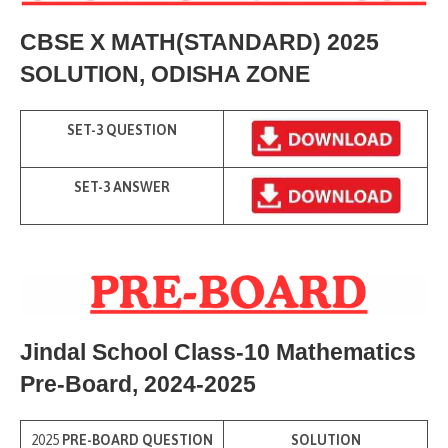
CBSE X MATH(STANDARD) 2025
SOLUTION
, ODISHA ZONE
SET-3 QUESTION
SET-3 ANSWER
Jindal School Class-10 Mathematics
Pre-Board
, 2024-2025
2025
PRE-BOARD QUESTION
SOLUTION