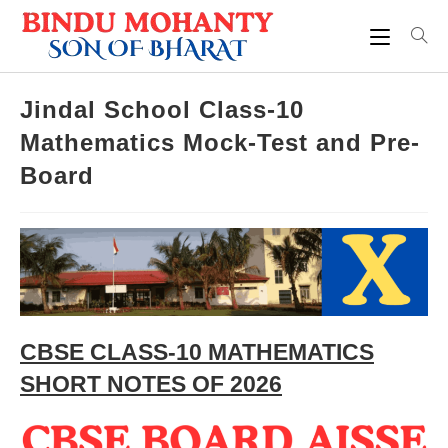
Skip
to
content
Jindal School Class-10
Mathematics Mock-Test and Pre-
Board
CBSE CLASS-10 MATHEMATICS
SHORT NOTES OF 2026