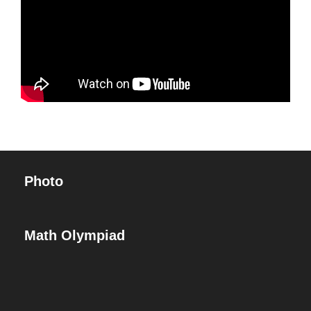
Photo
Math Olympiad