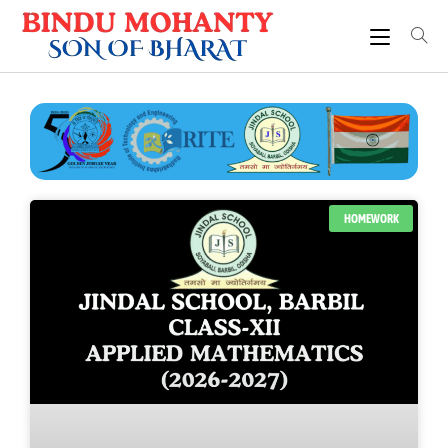
HOMEWORK