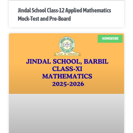
Jindal School Class-12 Applied Mathematics
Mock-Test and Pre-Board
HOMEWORK