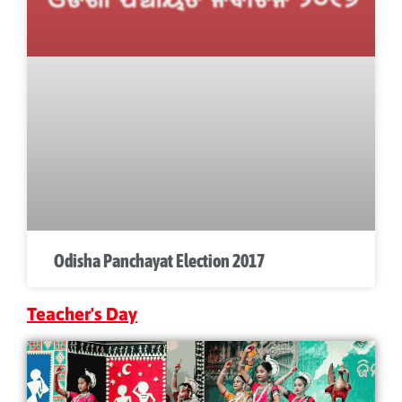
Odisha Panchayat Election 2017
Teacher's Day