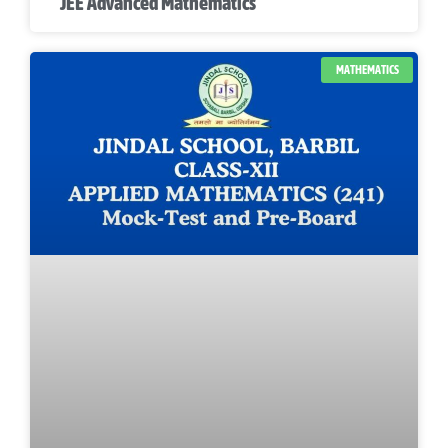
JEE Advanced Mathematics
MATHEMATICS