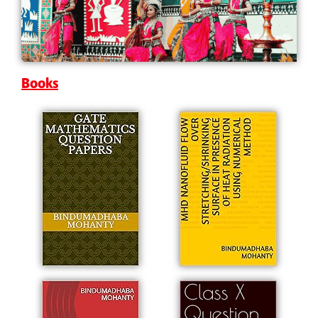
Books