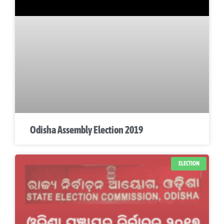
Odisha Assembly Election 2019
ELECTION