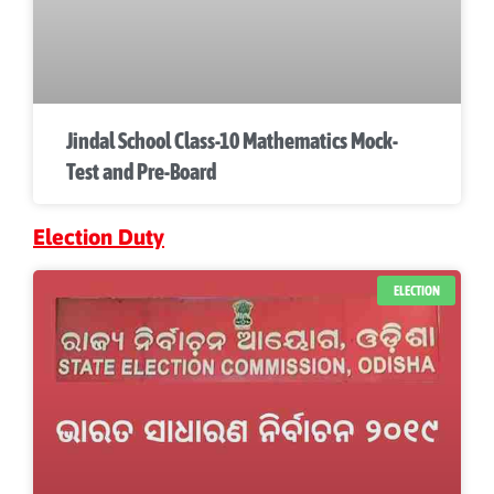
Jindal School Class-10 Mathematics Mock-
Test and Pre-Board
Election Duty
ELECTION