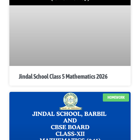
Jindal School Class 5 Mathematics 2026
HOMEWORK