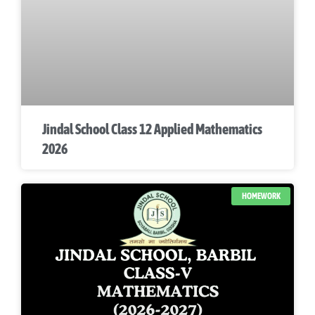
Jindal School Class 12 Applied Mathematics
2026
HOMEWORK