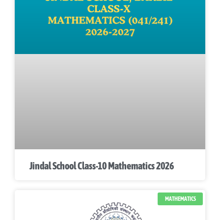
Jindal School Class-10 Mathematics 2026
MATHEMATICS