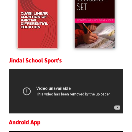
Jindal School Sport's
Android App