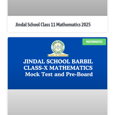
Jindal School Class 11 Mathematics 2025
MATHEMATICS