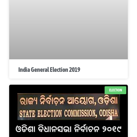
India General Election 2019
ELECTION