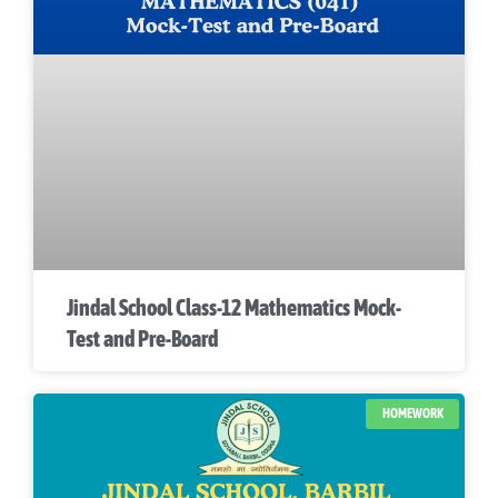
Jindal School Class-12 Mathematics Mock-
Test and Pre-Board
HOMEWORK