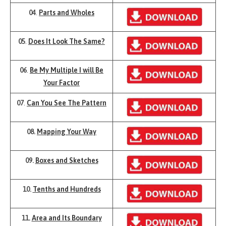
04
.
Parts and Wholes
05
.
Does It Look The Same?
06
.
Be My Multiple I will Be
Your Factor
07
.
Can You See The Pattern
08.
Mapping Your Way
09.
Boxes and Sketches
10.
Tenths and Hundreds
11.
Area and Its Boundary