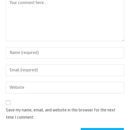
Comment
Enter
your
name
Enter
or
your
username
email
Enter
to
address
your
comment
to
website
comment
URL
Save my name, email, and website in this browser for the next
(optional)
time I comment.