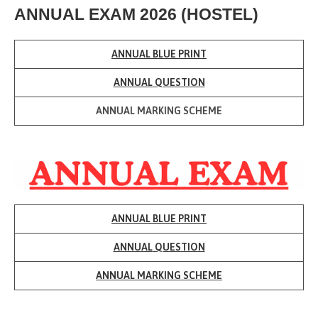
ANNUAL EXAM 2026 (HOSTEL)
ANNUAL BLUE PRINT
ANNUAL
QUESTION
ANNUAL
MARKING SCHEME
ANNUAL BLUE PRINT
ANNUAL
QUESTION
ANNUAL
MARKING SCHEME