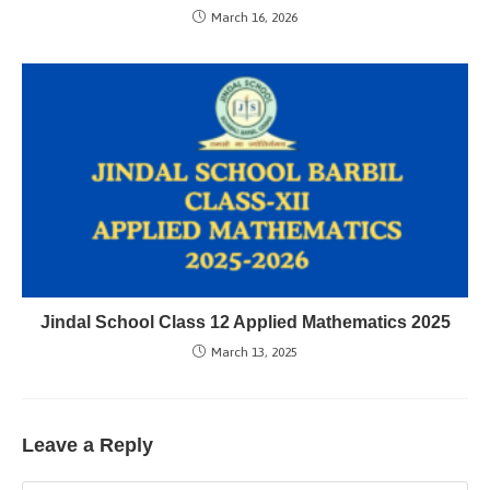
March 16, 2026
Jindal School Class 12 Applied Mathematics 2025
March 13, 2025
Leave a Reply