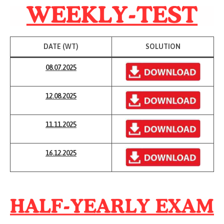
DATE (WT)
SOLUTION
08.07.2025
12.08.2025
11.11
.
2025
16.12.2025