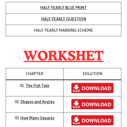
HALF-YEARLY BLUE PRINT
HALF-YEARLY QUESTION
HALF-YEARLY MARKING SCHEME
CHAPTER
SOLUTION
01
.
The Fish Tale
02
.
Shapes and Angles
03
.
How Many Squares