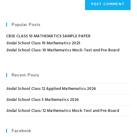
Popular Posts
CBSE CLASS 10 MATHEMATICS SAMPLE PAPER
Jindal School Class 10 Mathematics 2025
Jindal School Class-10 Mathematics Mock-Test and Pre-Board
Recent Posts
Jindal School Class 12 Applied Mathematics 2026
Jindal School Class 5 Mathematics 2026
Jindal School Class-12 Mathematics Mock-Test and Pre-Board
Facebook