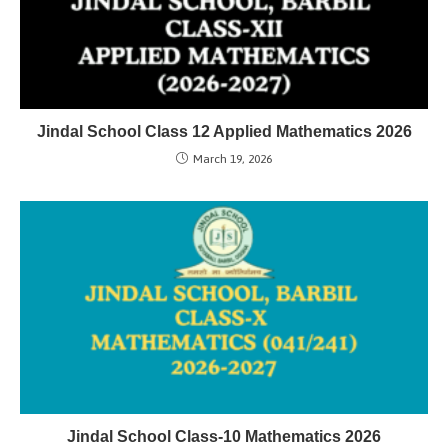
Jindal School Class 12 Applied Mathematics 2026
March 19, 2026
Jindal School Class-10 Mathematics 2026