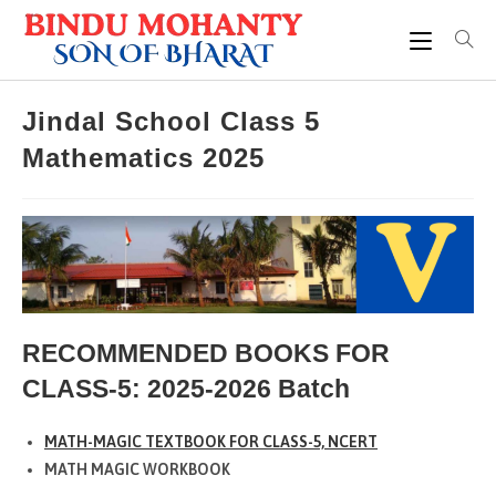
Skip
to
content
Jindal School Class 5
Mathematics 2025
RECOMMENDED BOOKS FOR
CLASS-5: 2025-2026 Batch
MATH-MAGIC TEXTBOOK FOR CLASS-5, NCERT
MATH MAGIC WORKBOOK