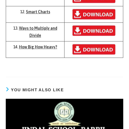
12.
Smart Charts
13.
Ways to Multiply and
Divide
14.
How Big How Heavy?
YOU MIGHT ALSO LIKE