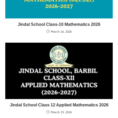
Jindal School Class-10 Mathematics 2026
March 16, 2026
Jindal School Class 12 Applied Mathematics 2026
March 19, 2026