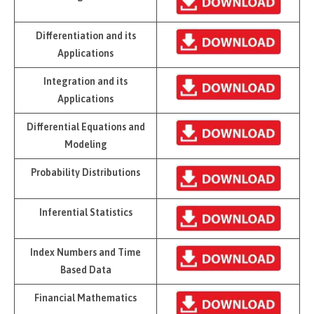
Differentiation and its
Applications
Integration and its
Applications
Differential Equations and
Modeling
Probability Distributions
Inferential Statistics
Index Numbers and Time
Based Data
Financial Mathematics