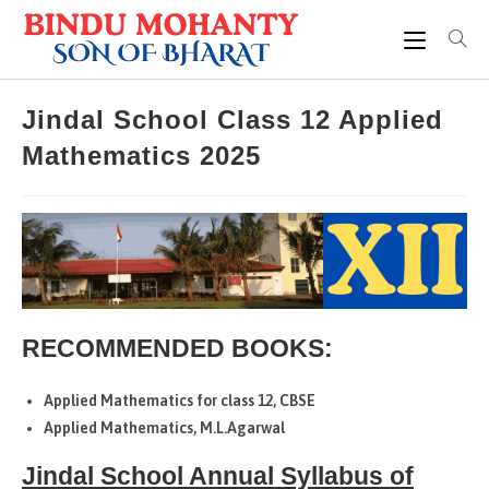
Skip
to
content
Jindal School Class 12 Applied
Mathematics 2025
RECOMMENDED BOOKS:
Applied Mathematics for class 12, CBSE
Applied Mathematics, M.L.Agarwal
Jindal School Annual Syllabus of