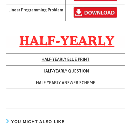
Linear Programming Problem
HALF-YEARLY BLUE PRINT
HALF-YEARLY QUESTION
HALF-YEARLY ANSWER SCHEME
YOU MIGHT ALSO LIKE