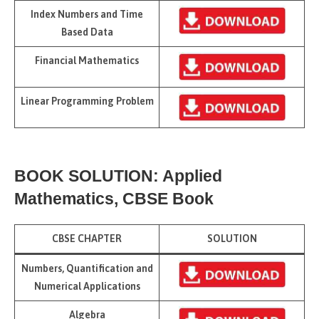
Index Numbers and Time
Based Data
Financial Mathematics
Linear Programming Problem
BOOK SOLUTION: Applied
Mathematics, CBSE Book
CBSE CHAPTER
SOLUTION
Numbers, Quantification and
Numerical Applications
Algebra