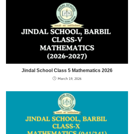
Jindal School Class 5 Mathematics 2026
March 19, 2026