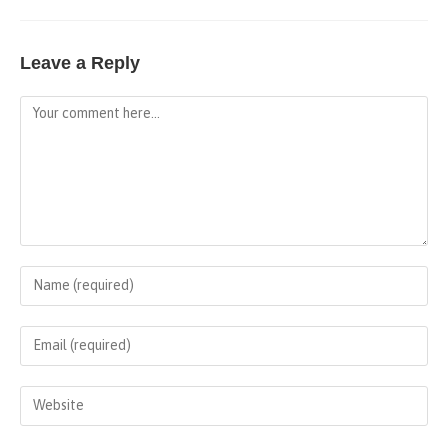
Leave a Reply
Comment
Enter
your
name
Enter
or
your
username
email
Enter
to
address
your
comment
to
website