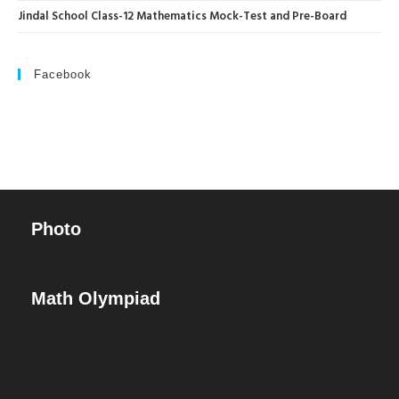
Jindal School Class-12 Mathematics Mock-Test and Pre-Board
Facebook
Photo
Math Olympiad