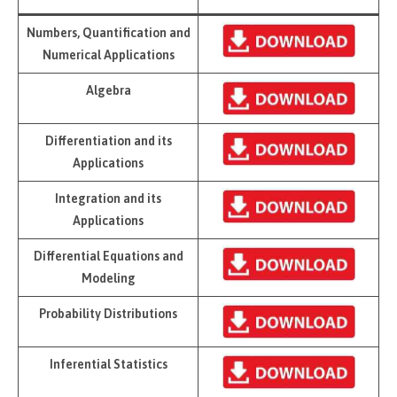
Numbers, Quantification and
Numerical Applications
Algebra
Differentiation and its
Applications
Integration and its
Applications
Differential Equations and
Modeling
Probability Distributions
Inferential Statistics