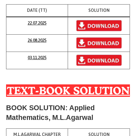
DATE (TT)
SOLUTION
22.07.2025
26.08.2025
03.11.2025
BOOK SOLUTION: Applied
Mathematics, M.L.Agarwal
M.L.AGARWAL CHAPTER
SOLUTION