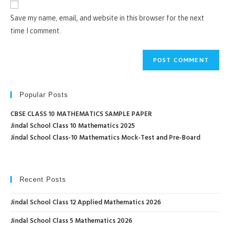
comment
URL
Save my name, email, and website in this browser for the next
(optional)
time I comment.
Popular Posts
CBSE CLASS 10 MATHEMATICS SAMPLE PAPER
Jindal School Class 10 Mathematics 2025
Jindal School Class-10 Mathematics Mock-Test and Pre-Board
Recent Posts
Jindal School Class 12 Applied Mathematics 2026
Jindal School Class 5 Mathematics 2026