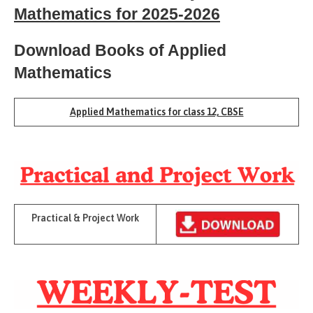
Mathematics for 2025-2026
Download Books of Applied
Mathematics
Applied Mathematics for class 12, CBSE
Practical & Project Work